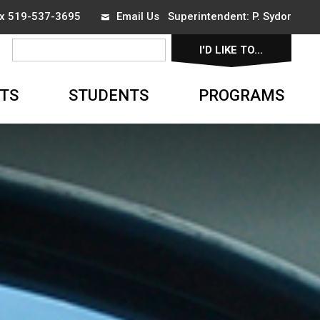
ax 519-537-3695
Email Us
Superintendent: 
P. Sydor
I'D LIKE TO... 
▼
TS
STUDENTS
PROGRAMS