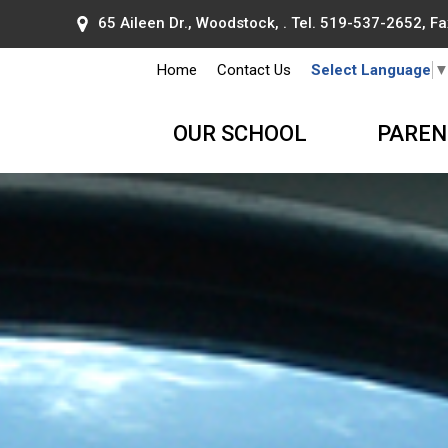
65 Aileen Dr., Woodstock, . Tel.
519-537-2652
, F
Home
Contact Us
Select Language
OUR SCHOOL
PAREN