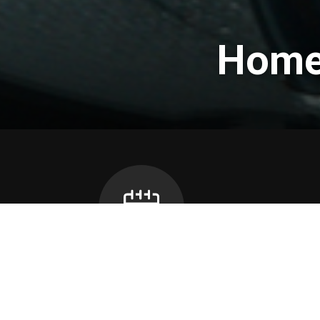
Home 
Bus Can
School Calendar