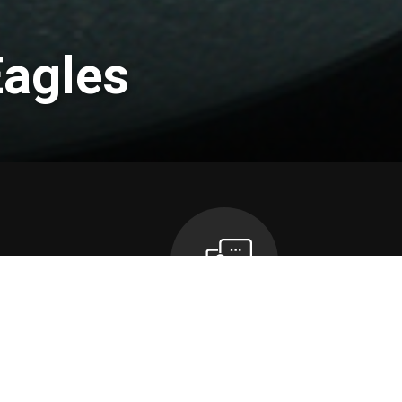
Eagles
n
Contact Us