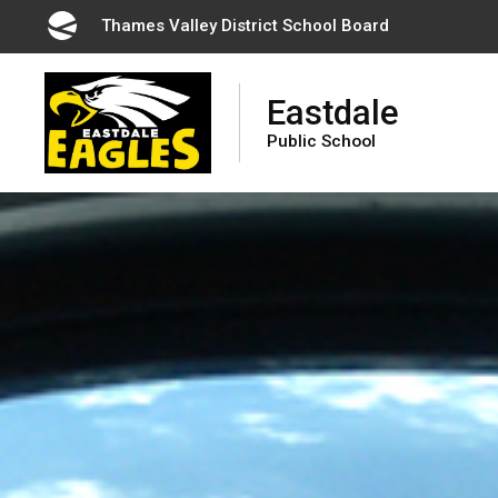
Skip
Thames Valley District School Board 
to
Content
Eastdale
Public School