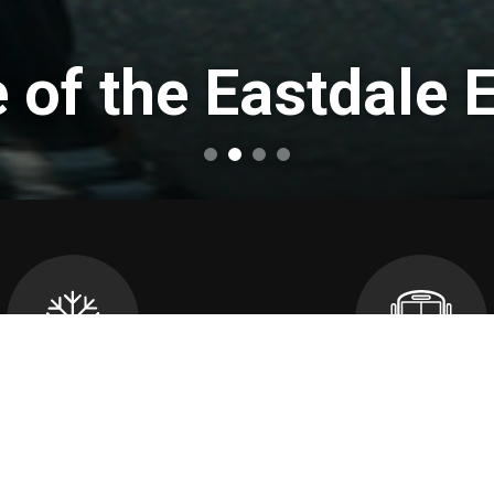
of the Eastdale 
cellations and School
Transportatio
Closures