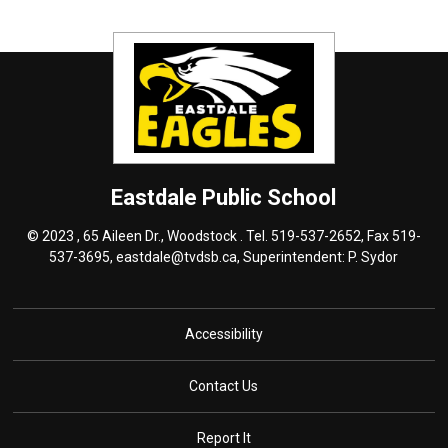
Eastdale
Public School
© 2023 , 65 Aileen Dr., Woodstock . Tel.
519-537-2652
, Fax 519-
537-3695,
eastdale@tvdsb.ca
, Superintendent:
P. Sydor
Accessibility
Contact Us
Report It